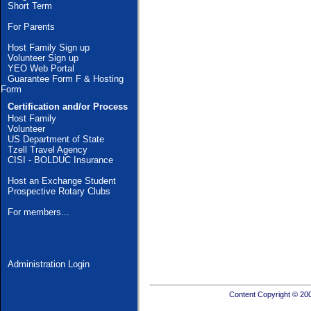
Short Term
For Parents
Host Family Sign up
Volunteer Sign up
YEO Web Portal
Guarantee Form F & Hosting
Form
Certification and/or Process
Host Family
Volunteer
US Department of State
Tzell Travel Agency
CISI - BOLDUC Insurance
Host an Exchange Student
Prospective Rotary Clubs
For members...
Administration Login
Content Copyright © 20