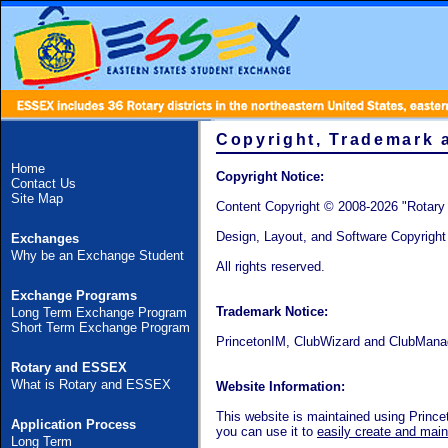
Copyright, Trademark 
Home
Copyright Notice:
Contact Us
Site Map
Content Copyright © 2008-2026 "Rotar
Design, Layout, and Software Copyrigh
Exchanges
Why be an Exchange Student
All rights reserved.
Exchange Programs
Trademark Notice:
Long Term Exchange Program
Short Term Exchange Program
PrincetonIM,
ClubWizard
and
ClubMana
Rotary and ESSEX
What is Rotary and ESSEX
Website Information:
This website is maintained using Prin
Application Process
you can use it to
easily create and maint
Long Term