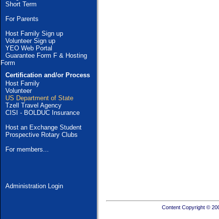
Short Term
For Parents
Host Family Sign up
Volunteer Sign up
YEO Web Portal
Guarantee Form F & Hosting
Form
Certification and/or Process
Host Family
Volunteer
US Department of State
Tzell Travel Agency
CISI - BOLDUC Insurance
Host an Exchange Student
Prospective Rotary Clubs
For members...
Administration Login
Content Copyright © 20