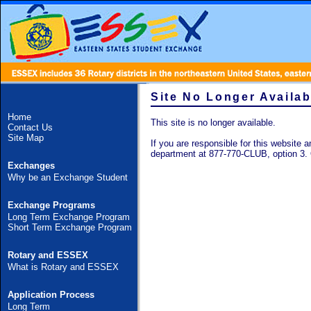
Site No Longer Availab
Home
This site is no longer available.
Contact Us
Site Map
If you are responsible for this website an
department at 877-770-CLUB, option 3.
Exchanges
Why be an Exchange Student
Exchange Programs
Long Term Exchange Program
Short Term Exchange Program
Rotary and ESSEX
What is Rotary and ESSEX
Application Process
Long Term